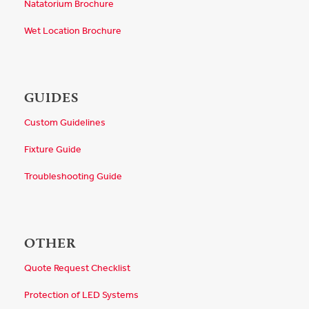
Natatorium Brochure
Wet Location Brochure
GUIDES
Custom Guidelines
Fixture Guide
Troubleshooting Guide
OTHER
Quote Request Checklist
Protection of LED Systems