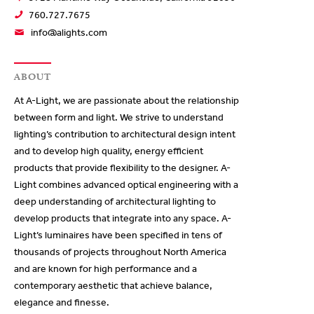
760.727.7675
info@alights.com
ABOUT
At A-Light, we are passionate about the relationship
between form and light. We strive to understand
lighting’s contribution to architectural design intent
and to develop high quality, energy efficient
products that provide flexibility to the designer. A-
Light combines advanced optical engineering with a
deep understanding of architectural lighting to
develop products that integrate into any space. A-
Light’s luminaires have been specified in tens of
thousands of projects throughout North America
and are known for high performance and a
contemporary aesthetic that achieve balance,
elegance and finesse.