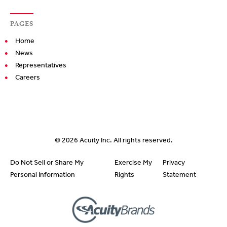
PAGES
Home
News
Representatives
Careers
© 2026
Acuity Inc.
All rights reserved.
Do Not Sell or Share My
Exercise My
Privacy
Personal Information
Rights
Statement