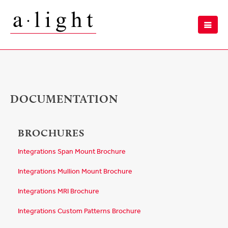
DOCUMENTATION
BROCHURES
Integrations Span Mount Brochure
Integrations Mullion Mount Brochure
Integrations MRI Brochure
Integrations Custom Patterns Brochure