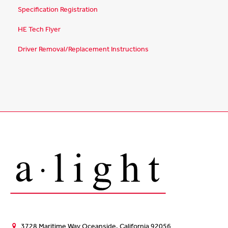
Specification Registration
HE Tech Flyer
Driver Removal/Replacement Instructions
3728 Maritime Way Oceanside, California 92056