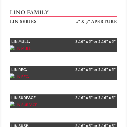
LINO FAMILY
LIN SERIES
2" & 3" APERTURE
LIN MULL.
2.16" x 3" or 3.16" x 3"
LIN REC.
2.16" x 3" or 3.16" x 3"
LIN SURFACE
2.16" x 3" or 3.16" x 3"
LIN SUSP.
2.16" x 3" or 3.16" x 3"