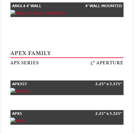
ANGL4 4' WALL
4' WALL MOUNTED
MOUNTED
APEX FAMILY
APX SERIES
.5" APERTURE
APX3ST
2.25" x 3.375"
APX5
2.25" x 3.325"