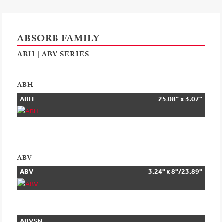
ABSORB FAMILY
ABH | ABV SERIES
ABH
ABH
25.08" x 3.07"
ABV
ABV
3.24" x 8"/23.89"
ABVSN