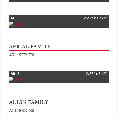
ACL9
2.25" x 3.375"
AERIAL FAMILY
ARL SERIES
ARL2
2.27" x 2.45"
ALIGN FAMILY
ALG SERIES