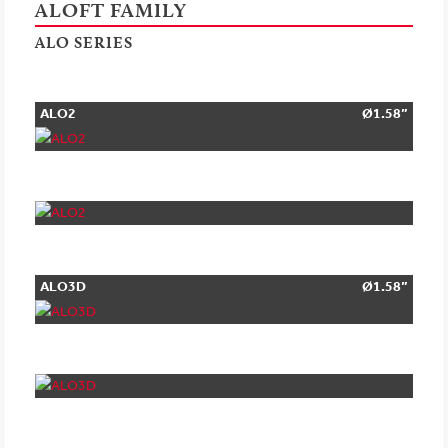
ALOFT FAMILY
ALO SERIES
ALO2
Ø1.58”
ALO3D
Ø1.58”