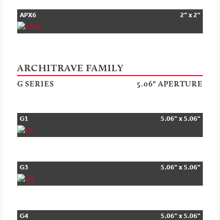
APX6
2" x 2"
ARCHITRAVE FAMILY
G SERIES
5.06" APERTURE
G1
5.06" x 5.06"
G3
5.06" x 5.06"
G4
5.06" x 5.06"