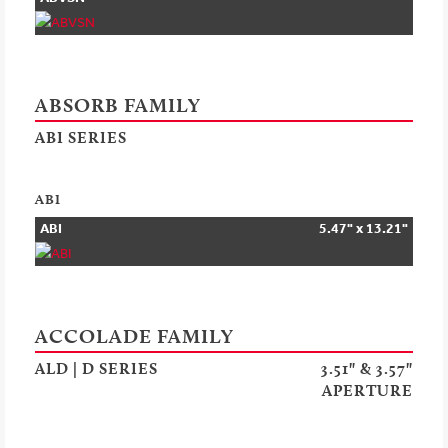
ABSORB FAMILY
ABI SERIES
ABI
ABI
5.47" x 13.21"
ACCOLADE FAMILY
ALD | D SERIES
3.51" & 3.57"
APERTURE