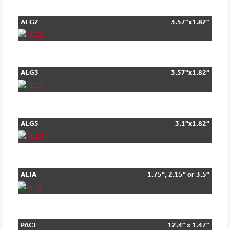
ALG2
3.57"x1.82"
ALG3
3.57"x1.82"
ALG5
3.1"x1.82"
ALTA
1.75", 2.15" or 3.5"
PACE
12.4" x 1.47"