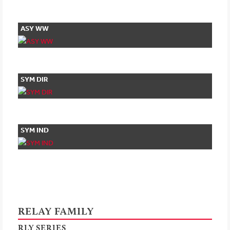
ASY WW
SYM DIR
SYM IND
RELAY FAMILY
RLY SERIES