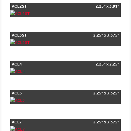
ACL2ST
2.25" x 3.91"
ACL3ST
2.25" x 3.375"
ACL4
2.25" x 2.25"
ACL5
2.25" x 3.325"
ACL7
2.25" x 3.375"