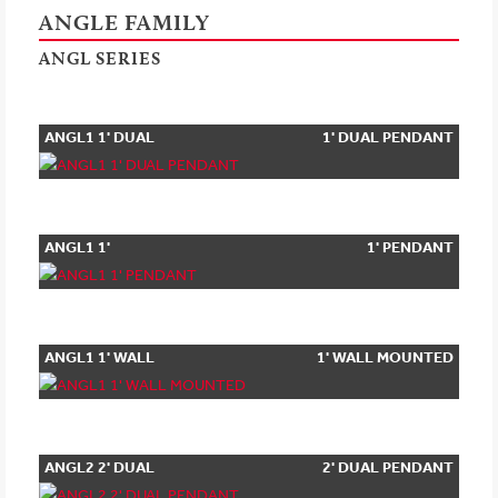
ANGLE FAMILY
ANGL SERIES
ANGL1 1' DUAL
1' DUAL PENDANT
PENDANT
ANGL1 1'
1' PENDANT
PENDANT
ANGL1 1' WALL
1' WALL MOUNTED
MOUNTED
ANGL2 2' DUAL
2' DUAL PENDANT
PENDANT