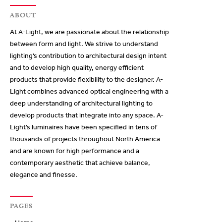
ABOUT
At A-Light, we are passionate about the relationship
between form and light. We strive to understand
lighting’s contribution to architectural design intent
and to develop high quality, energy efficient
products that provide flexibility to the designer. A-
Light combines advanced optical engineering with a
deep understanding of architectural lighting to
develop products that integrate into any space. A-
Light’s luminaires have been specified in tens of
thousands of projects throughout North America
and are known for high performance and a
contemporary aesthetic that achieve balance,
elegance and finesse.
PAGES