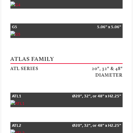
G5
5.06" x 5.06"
ATLAS FAMILY
ATL SERIES
20", 32" & 48"
DIAMETER
ATL1
Ø20", 32", or 48" x H2.25"
ATL2
Ø20", 32", or 48" x H2.25"