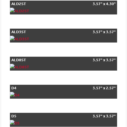
ALD2ST
3.57" x 4.30"
ALD3ST
3.57" x 3.57"
ALD8ST
3.57" x 3.57"
D4
3.57" x 2.57"
D5
3.57" x 3.57"