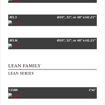
ATL3
Ø20", 32", or 48" x H2.25"
ATLN
Ø20", 32", or 48" x H2.25"
LEAN FAMILY
LEAN SERIES
LEAN
2'x2'