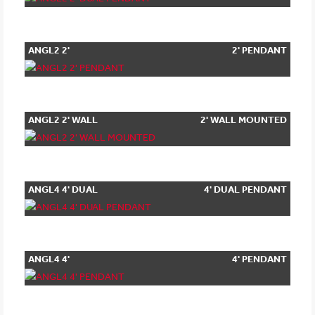
ANGL2 2'
2' PENDANT
PENDANT
ANGL2 2' WALL
2' WALL MOUNTED
MOUNTED
ANGL4 4' DUAL
4' DUAL PENDANT
PENDANT
ANGL4 4'
4' PENDANT
PENDANT