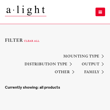
FILTER
CLEAR ALL
MOUNTING TYPE
DISTRIBUTION TYPE
OUTPUT
OTHER
FAMILY
Currently showing:
all products