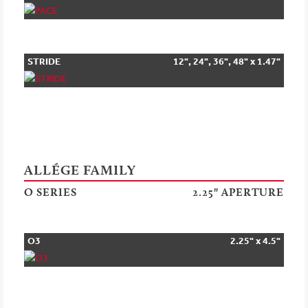
STRIDE
12", 24", 36", 48" x 1.47"
ALLÉGE FAMILY
O SERIES
2.25" APERTURE
O3
2.25" x 4.5"