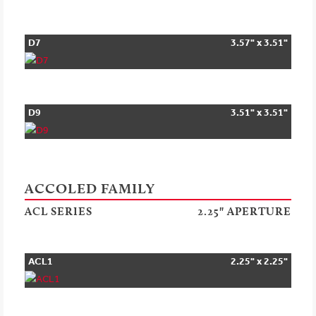
D7
3.57" x 3.51"
D9
3.51" x 3.51"
ACCOLED FAMILY
ACL SERIES
2.25" APERTURE
ACL1
2.25" x 2.25"