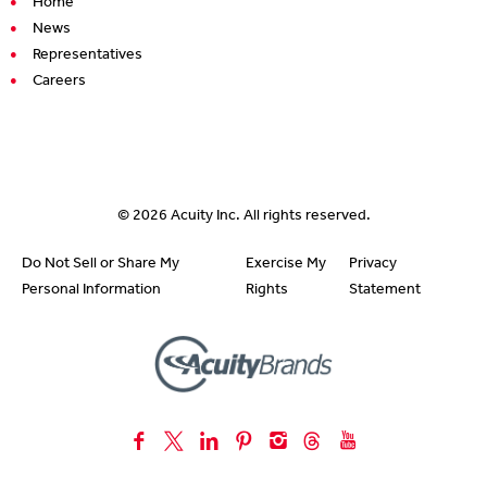
Home
News
Representatives
Careers
© 2026
Acuity Inc.
All rights reserved.
Do Not Sell or Share My
Exercise My
Privacy
Personal Information
Rights
Statement