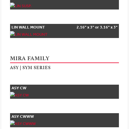
LIN WALL MOUNT
2.16" x 3" or 3.16" x 3"
MIRA FAMILY
ASY | SYM SERIES
ASY CW
ASY CWWW