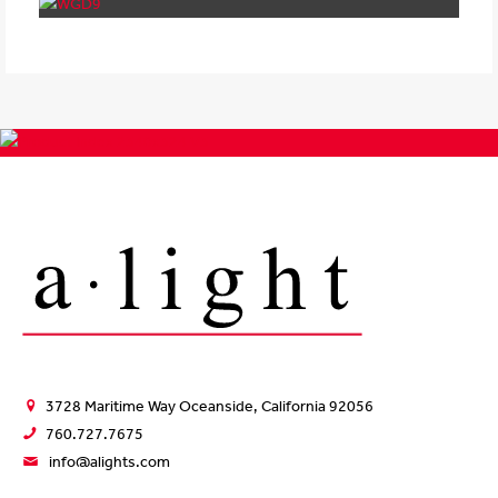
3728 Maritime Way Oceanside, California 92056
760.727.7675
info@alights.com