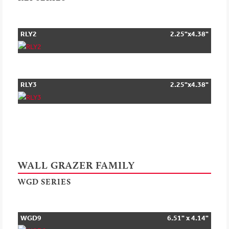
RLY2
2.25"x4.38"
RLY3
2.25"x4.38"
WALL GRAZER FAMILY
WGD SERIES
WGD9
6.51" x 4.14"