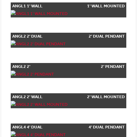
ANGL1 1' WALL
1' WALL MOUNTED
MOUNTED
ANGL2 2' DUAL
2' DUAL PENDANT
PENDANT
ANGL2 2'
2' PENDANT
PENDANT
ANGL2 2' WALL
2' WALL MOUNTED
MOUNTED
ANGL4 4' DUAL
4' DUAL PENDANT
PENDANT