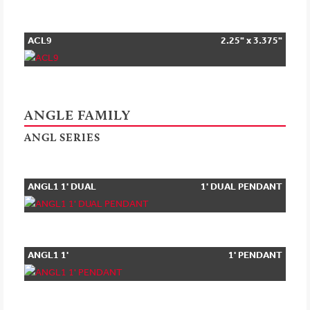
ACL9
2.25" x 3.375"
ANGLE FAMILY
ANGL SERIES
ANGL1 1' DUAL
1' DUAL PENDANT
PENDANT
ANGL1 1'
1' PENDANT
PENDANT