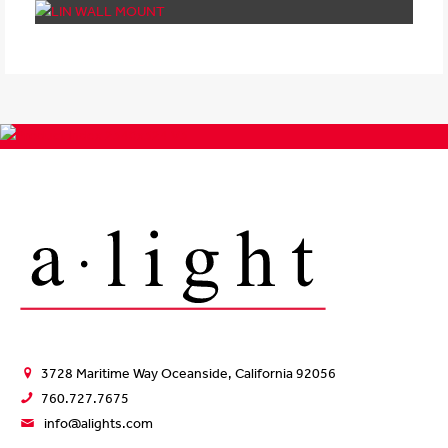
3728 Maritime Way Oceanside, California 92056
760.727.7675
info@alights.com