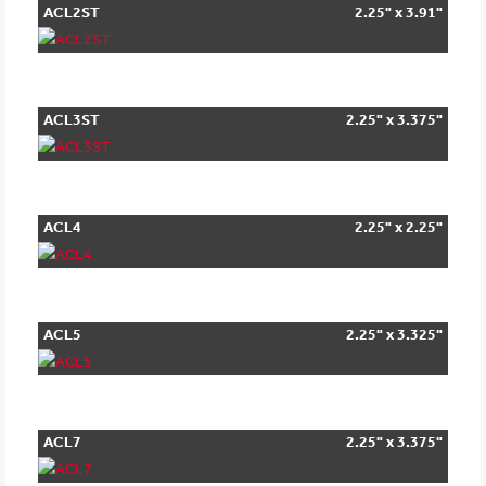
ACL2ST
2.25" x 3.91"
ACL3ST
2.25" x 3.375"
ACL4
2.25" x 2.25"
ACL5
2.25" x 3.325"
ACL7
2.25" x 3.375"