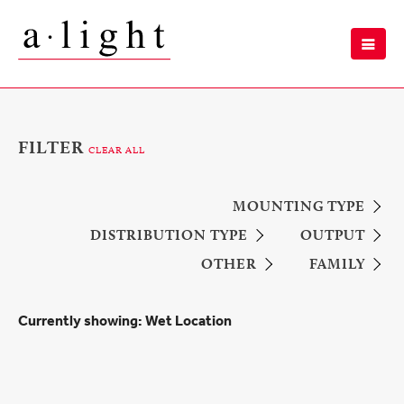
FILTER
CLEAR ALL
MOUNTING TYPE
DISTRIBUTION TYPE
OUTPUT
OTHER
FAMILY
Currently showing:
Wet Location