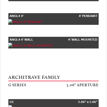
ANGL4 4'
4' PENDANT
PENDANT
ANGL4 4' WALL
4' WALL MOUNTED
MOUNTED
ARCHITRAVE FAMILY
G SERIES
5.06" APERTURE
G1
5.06" x 5.06"