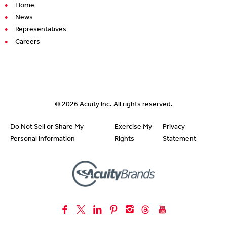
Home
News
Representatives
Careers
© 2026
Acuity Inc.
All rights reserved.
Do Not Sell or Share My
Exercise My
Privacy
Personal Information
Rights
Statement