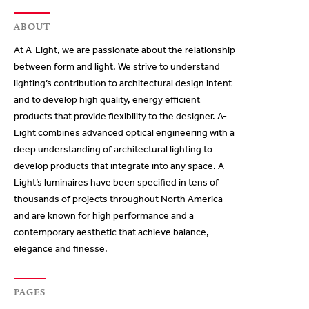
ABOUT
At A-Light, we are passionate about the relationship
between form and light. We strive to understand
lighting’s contribution to architectural design intent
and to develop high quality, energy efficient
products that provide flexibility to the designer. A-
Light combines advanced optical engineering with a
deep understanding of architectural lighting to
develop products that integrate into any space. A-
Light’s luminaires have been specified in tens of
thousands of projects throughout North America
and are known for high performance and a
contemporary aesthetic that achieve balance,
elegance and finesse.
PAGES