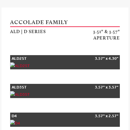
ACCOLADE FAMILY
ALD | D SERIES
3.51" & 3.57"
APERTURE
ALD2ST
3.57" x 4.30"
ALD3ST
3.57" x 3.57"
D4
3.57" x 2.57"