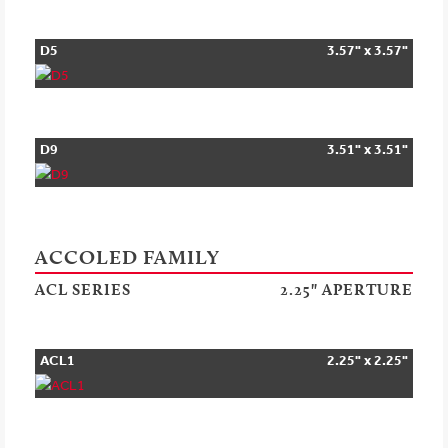
D5
3.57" x 3.57"
D9
3.51" x 3.51"
ACCOLED FAMILY
ACL SERIES
2.25" APERTURE
ACL1
2.25" x 2.25"