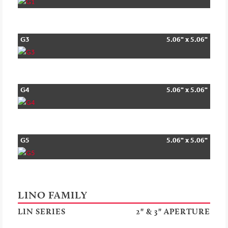
G3
5.06" x 5.06"
G4
5.06" x 5.06"
G5
5.06" x 5.06"
LINO FAMILY
LIN SERIES
2" & 3" APERTURE