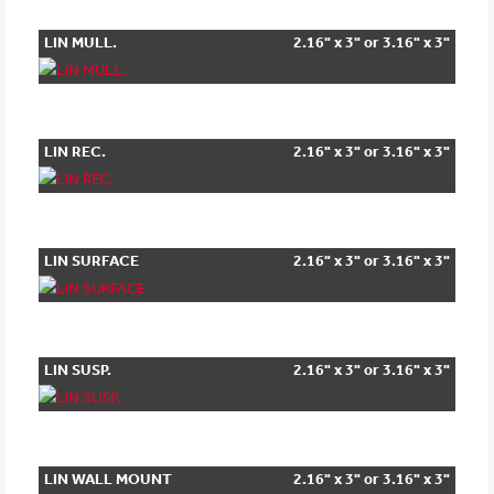
LIN MULL.
2.16" x 3" or 3.16" x 3"
LIN REC.
2.16" x 3" or 3.16" x 3"
LIN SURFACE
2.16" x 3" or 3.16" x 3"
LIN SUSP.
2.16" x 3" or 3.16" x 3"
LIN WALL MOUNT
2.16" x 3" or 3.16" x 3"