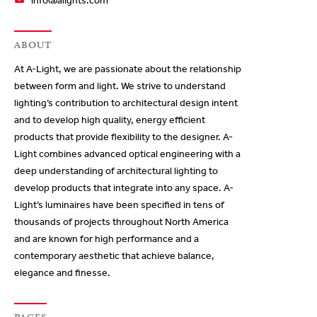
info@alights.com
ABOUT
At A-Light, we are passionate about the relationship
between form and light. We strive to understand
lighting’s contribution to architectural design intent
and to develop high quality, energy efficient
products that provide flexibility to the designer. A-
Light combines advanced optical engineering with a
deep understanding of architectural lighting to
develop products that integrate into any space. A-
Light’s luminaires have been specified in tens of
thousands of projects throughout North America
and are known for high performance and a
contemporary aesthetic that achieve balance,
elegance and finesse.
PAGES