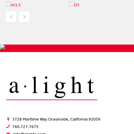
ACCOLED ACL5
ACCOLADE D5
At 2.25" wide x 3.375"
At 3.5" wide x 3.5" high,
high, ACL5 is a
D5 is our most
recessed luminaire...
popular...
3728 Maritime Way Oceanside, California 92056
760.727.7675