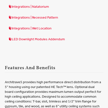
Integrations | Natatorium
Integrations | Recessed Pattern
Integrations | Wet Location
LED Downlight Modules Addendum
Features And Benefits
Architrave5 provides high performance direct distribution from a
5” housing using our patented HE Tech™ lens. Optional dual
board configuration provides maximum lumen output perfect for
high ceiling applications. Designed to accommodate common
ceiling conditions: T-bar, slot, trimless and 1/2" trim flange for
gypsum, tile, and wood, as well as 6" utility ceiling systems such