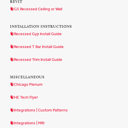
REVIT
G5 Recessed Ceiling or Wall
INSTALLATION INSTRUCTIONS
Recessed Gyp Install Guide
Recessed T Bar Install Guide
Recessed Trim Install Guide
MISCELLANEOUS
Chicago Plenum
HE Tech Flyer
Integrations | Custom Patterns
Integrations | MRI