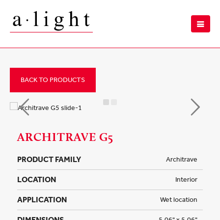
BACK TO PRODUCTS
ARCHITRAVE G5
PRODUCT FAMILY
Architrave
LOCATION
Interior
APPLICATION
Wet location
DIMENSIONS
5.06" x 5.06"