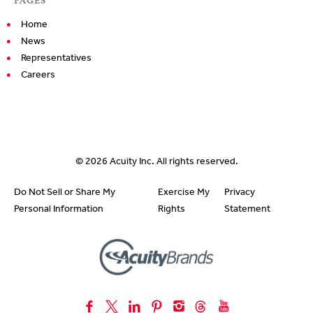
Home
News
Representatives
Careers
© 2026
Acuity Inc.
All rights reserved.
Do Not Sell or Share My
Exercise My
Privacy
Personal Information
Rights
Statement