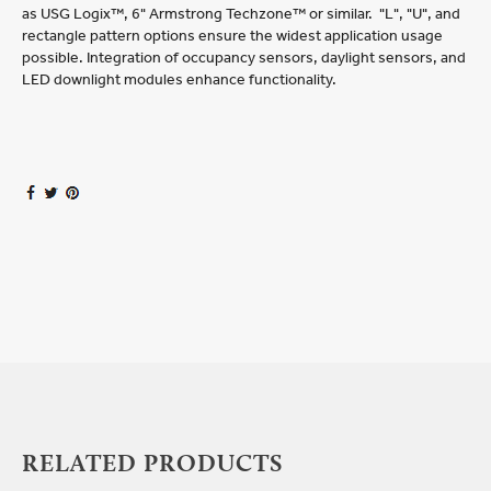
as USG Logix™, 6" Armstrong Techzone™ or similar. "L", "U", and
rectangle pattern options ensure the widest application usage
possible. Integration of occupancy sensors, daylight sensors, and
LED downlight modules enhance functionality.
RELATED PRODUCTS