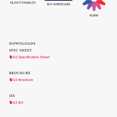
NLIGHT ENABLED
BUY AMERICA(N)
RGBW
DOWNLOADS
SPEC SHEET
G5 Specification Sheet
BROCHURE
G5 Brochure
IES
G5 IES