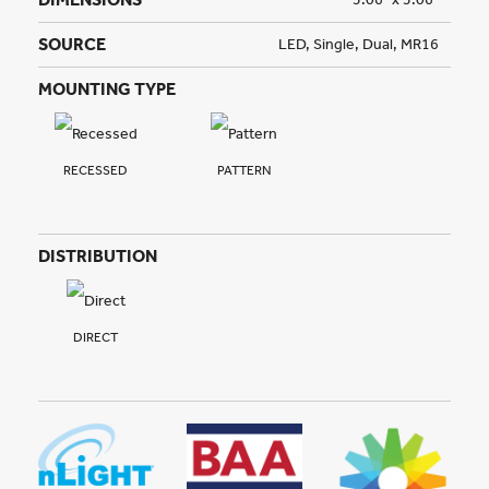
SOURCE
LED, Single, Dual, MR16
MOUNTING TYPE
RECESSED
PATTERN
DISTRIBUTION
DIRECT